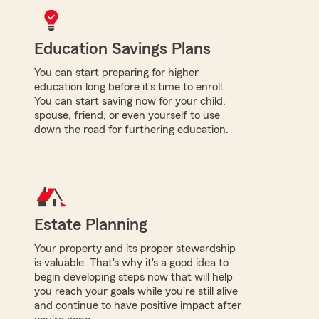
Education Savings Plans
You can start preparing for higher
education long before it's time to enroll.
You can start saving now for your child,
spouse, friend, or even yourself to use
down the road for furthering education.
Estate Planning
Your property and its proper stewardship
is valuable. That's why it's a good idea to
begin developing steps now that will help
you reach your goals while you're still alive
and continue to have positive impact after