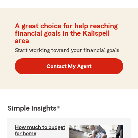
A great choice for help reaching
financial goals in the Kalispell
area
Start working toward your financial goals
Contact My Agent
Simple Insights®
How much to budget
for home