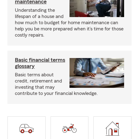
maintenance
Understanding the
lifespan of a house and
how much to budget for home maintenance can
help you be more prepared when it’s time for those
costly repairs.
Basic financial terms
glossary
Basic terms about
credit, retirement and
investing that may
contribute to your financial knowledge.