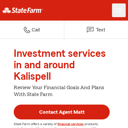
Call
Text
Investment services
in and around
Kalispell
Review Your Financial Goals And Plans
With State Farm
Contact Agent Matt
State Farm offers a variety of
financial services
products,