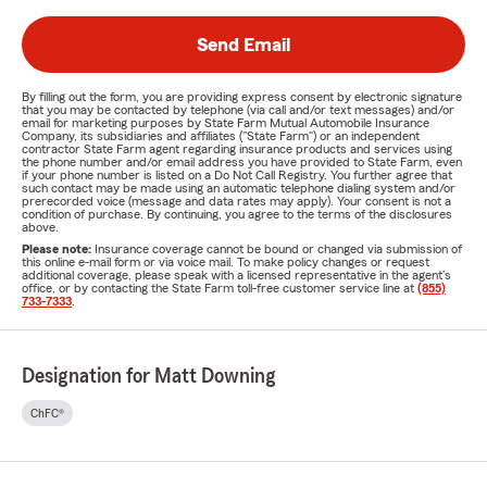
Send Email
By filling out the form, you are providing express consent by electronic signature
that you may be contacted by telephone (via call and/or text messages) and/or
email for marketing purposes by State Farm Mutual Automobile Insurance
Company, its subsidiaries and affiliates ("State Farm") or an independent
contractor State Farm agent regarding insurance products and services using
the phone number and/or email address you have provided to State Farm, even
if your phone number is listed on a Do Not Call Registry. You further agree that
such contact may be made using an automatic telephone dialing system and/or
prerecorded voice (message and data rates may apply). Your consent is not a
condition of purchase. By continuing, you agree to the terms of the disclosures
above.
Please note:
Insurance coverage cannot be bound or changed via submission of
this online e-mail form or via voice mail. To make policy changes or request
additional coverage, please speak with a licensed representative in the agent's
office, or by contacting the State Farm toll-free customer service line at
(855)
733-7333
.
Designation for Matt Downing
ChFC®