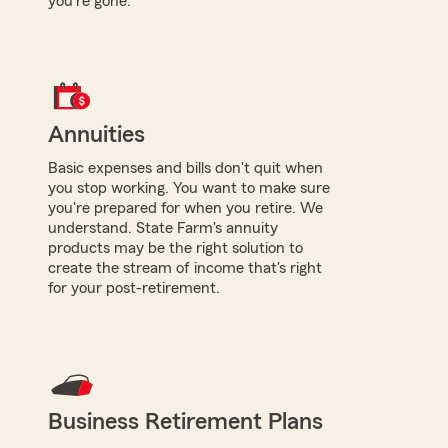
you're gone.
Annuities
Basic expenses and bills don't quit when
you stop working. You want to make sure
you're prepared for when you retire. We
understand. State Farm's annuity
products may be the right solution to
create the stream of income that's right
for your post-retirement.
Business Retirement Plans