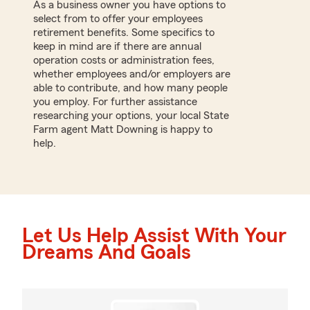
As a business owner you have options to
select from to offer your employees
retirement benefits. Some specifics to
keep in mind are if there are annual
operation costs or administration fees,
whether employees and/or employers are
able to contribute, and how many people
you employ. For further assistance
researching your options, your local State
Farm agent Matt Downing is happy to
help.
Let Us Help Assist With Your
Dreams And Goals