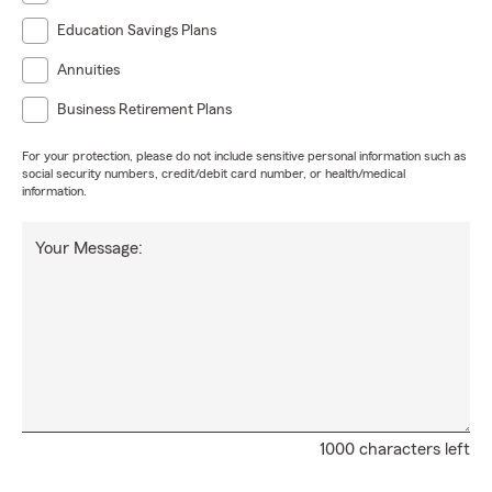
Education Savings Plans
Annuities
Business Retirement Plans
For your protection, please do not include sensitive personal information such as
social security numbers, credit/debit card number, or health/medical
information.
Your Message:
1000 characters left