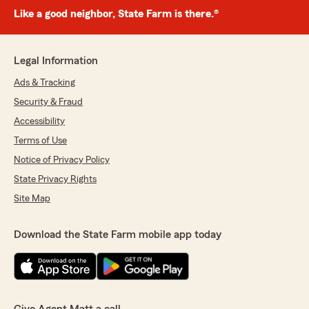
Like a good neighbor, State Farm is there.®
Legal Information
Ads & Tracking
Security & Fraud
Accessibility
Terms of Use
Notice of Privacy Policy
State Privacy Rights
Site Map
Download the State Farm mobile app today