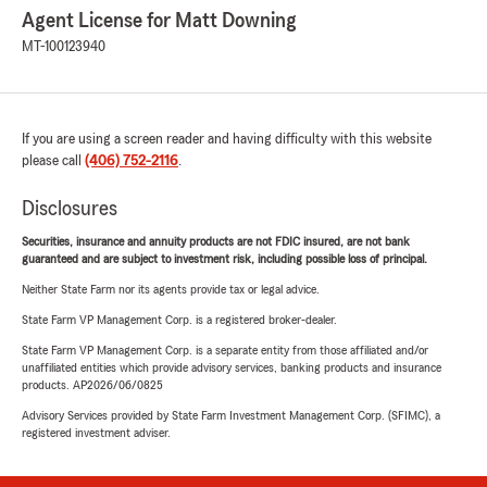
Agent License for Matt Downing
MT-100123940
If you are using a screen reader and having difficulty with this website
please call
(406) 752-2116
.
Disclosures
Securities, insurance and annuity products are not FDIC insured, are not bank
guaranteed and are subject to investment risk, including possible loss of principal.
Neither State Farm nor its agents provide tax or legal advice.
State Farm VP Management Corp. is a registered broker-dealer.
State Farm VP Management Corp. is a separate entity from those affiliated and/or
unaffiliated entities which provide advisory services, banking products and insurance
products. AP2026/06/0825
Advisory Services provided by State Farm Investment Management Corp. (SFIMC), a
registered investment adviser.