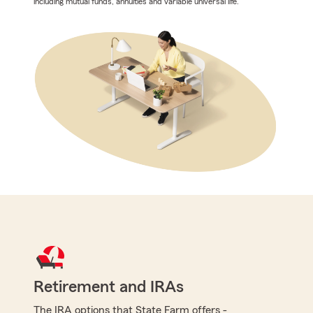
including mutual funds, annuities and variable universal life.
Retirement and IRAs
The IRA options that State Farm offers -