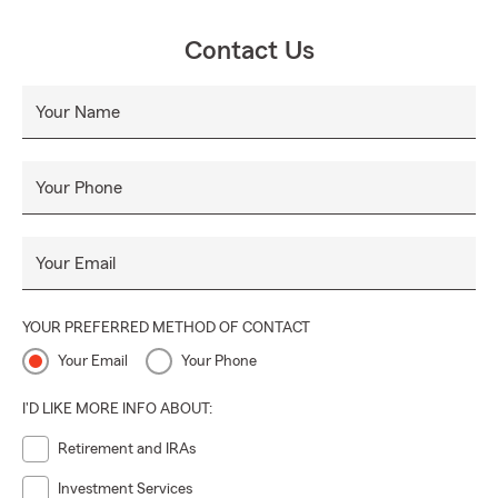
Contact Us
Your Name
Your Phone
Your Email
YOUR PREFERRED METHOD OF CONTACT
Your Email
Your Phone
I'D LIKE MORE INFO ABOUT:
Retirement and IRAs
Investment Services