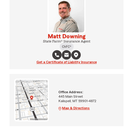
Matt Downing
State Farm® Insurance Agent
ChFC®
Get a Certificate of Liability Insurance
Office Address:
445 Main Street
Kalispell, MT 59901-4872
Map & Directions