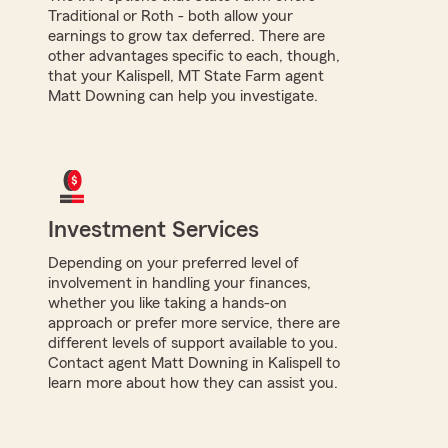
Traditional or Roth - both allow your
earnings to grow tax deferred. There are
other advantages specific to each, though,
that your Kalispell, MT State Farm agent
Matt Downing can help you investigate.
Investment Services
Depending on your preferred level of
involvement in handling your finances,
whether you like taking a hands-on
approach or prefer more service, there are
different levels of support available to you.
Contact agent Matt Downing in Kalispell to
learn more about how they can assist you.