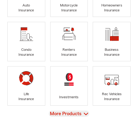
Auto
Motorcycle
Homeowners
Insurance
Insurance
Insurance
Condo
Renters
Business
Insurance
Insurance
Insurance
Life
Rec Vehicles
Investments
Insurance
Insurance
View
More Products