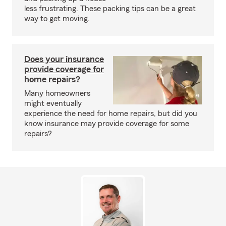
less frustrating. These packing tips can be a great
way to get moving.
Does your insurance
provide coverage for
home repairs?
Many homeowners
might eventually
experience the need for home repairs, but did you
know insurance may provide coverage for some
repairs?