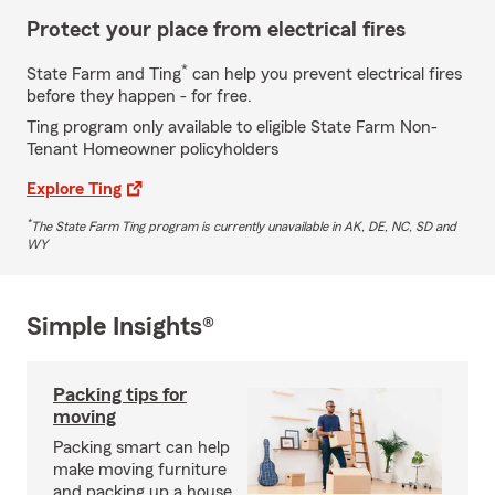
Protect your place from electrical fires
*
State Farm and Ting
can help you prevent electrical fires
before they happen - for free.
Ting program only available to eligible State Farm Non-
Tenant Homeowner policyholders
Explore Ting
*
The State Farm Ting program is currently unavailable in AK, DE, NC, SD and
WY
Simple Insights®
Packing tips for
moving
Packing smart can help
make moving furniture
and packing up a house