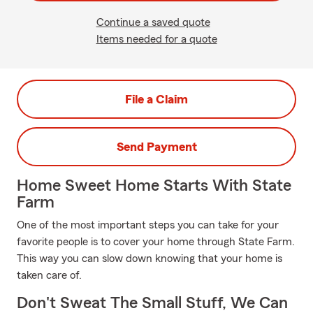
Continue a saved quote
Items needed for a quote
File a Claim
Send Payment
Home Sweet Home Starts With State
Farm
One of the most important steps you can take for your
favorite people is to cover your home through State Farm.
This way you can slow down knowing that your home is
taken care of.
Don't Sweat The Small Stuff, We Can