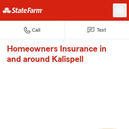
Call
Text
Homeowners Insurance in
and around Kalispell