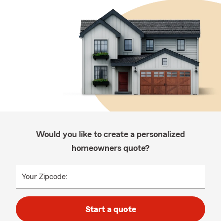
Would you like to create a personalized
homeowners quote?
Your Zipcode:
Start a quote