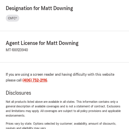
Designation for Matt Downing
ChFC®
Agent License for Matt Downing
MT-100123940
If you are using a screen reader and having difficulty with this website
please call
(406) 752-2116
.
Disclosures
Not all products listed above are available in all states. This information contains only a
general description of available coverages and is not a statement of contract. Exclusions
and limitations may apply. All coverages are subject to all policy provisions and applicable
endorsements.
Prices vary by state. Options selected by customer; availability, amount of discounts,
savings and eligibility may vary.