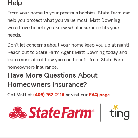
Help
From your home to your precious hobbies, State Farm can
help you protect what you value most. Matt Downing
would love to help you know what insurance fits your
needs.
Don’t let concerns about your home keep you up at night!
Reach out to State Farm Agent Matt Downing today and
learn more about how you can benefit from State Farm
homeowners insurance.
Have More Questions About
Homeowners Insurance?
Call Matt at
(406) 752-2116
or visit our
FAQ page
.