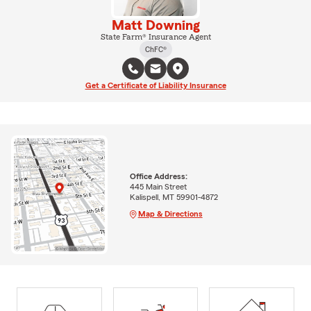
Matt Downing
State Farm® Insurance Agent
ChFC®
Get a Certificate of Liability Insurance
Office Address:
445 Main Street
Kalispell, MT 59901-4872
Map & Directions