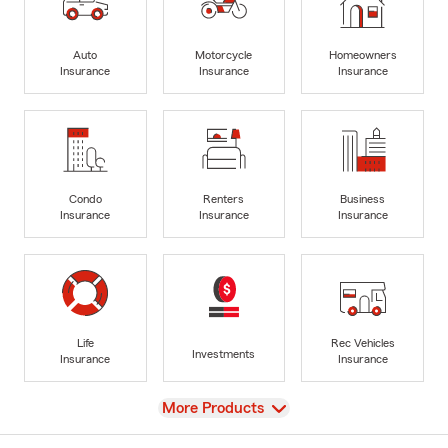
Auto
Motorcycle
Homeowners
Insurance
Insurance
Insurance
Condo
Renters
Business
Insurance
Insurance
Insurance
Life
Rec Vehicles
Investments
Insurance
Insurance
View
More Products