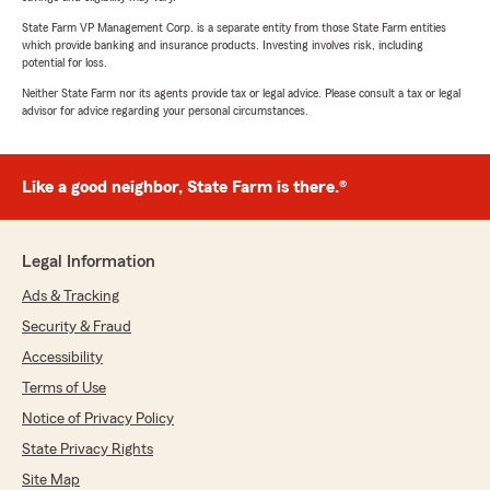
State Farm VP Management Corp. is a separate entity from those State Farm entities
which provide banking and insurance products. Investing involves risk, including
potential for loss.
Neither State Farm nor its agents provide tax or legal advice. Please consult a tax or legal
advisor for advice regarding your personal circumstances.
Like a good neighbor, State Farm is there.®
Legal Information
Ads & Tracking
Security & Fraud
Accessibility
Terms of Use
Notice of Privacy Policy
State Privacy Rights
Site Map